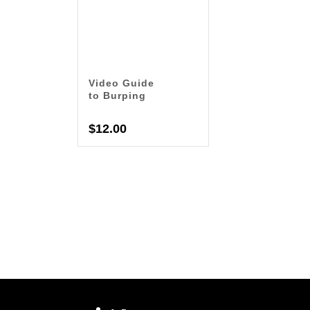
Video Guide
to Burping
$
12.00