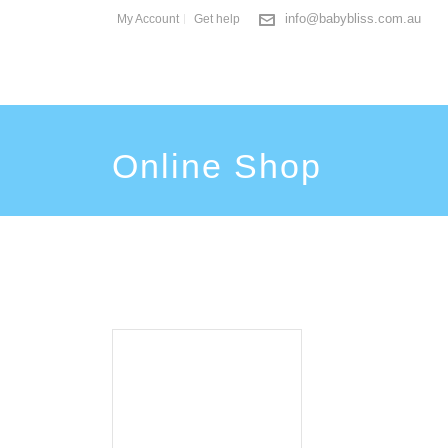
info@babybliss.com.au
My Account
Get help
Online Shop