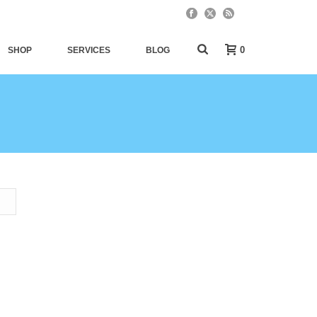
0
SHOP
SERVICES
BLOG