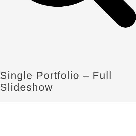
Single Portfolio – Full
Slideshow