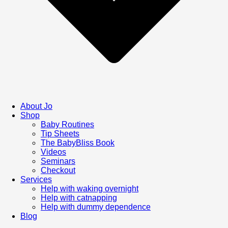
About Jo
Shop
Baby Routines
Tip Sheets
The BabyBliss Book
Videos
Seminars
Checkout
Services
Help with waking overnight
Help with catnapping
Help with dummy dependence
Blog