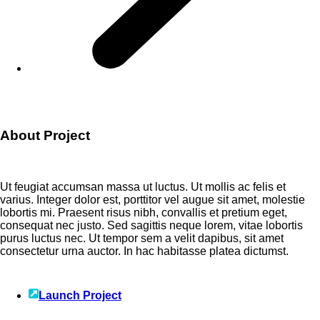
About Project
Ut feugiat accumsan massa ut luctus. Ut mollis ac felis et
varius. Integer dolor est, porttitor vel augue sit amet, molestie
lobortis mi. Praesent risus nibh, convallis et pretium eget,
consequat nec justo. Sed sagittis neque lorem, vitae lobortis
purus luctus nec. Ut tempor sem a velit dapibus, sit amet
consectetur urna auctor. In hac habitasse platea dictumst.
Launch Project