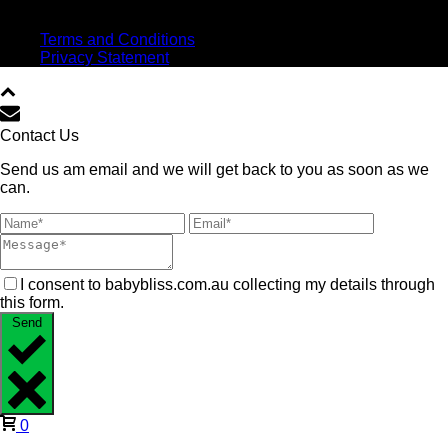
Virtual high five!
Terms and Conditions
Privacy Statement
Contact Us
Send us am email and we will get back to you as soon as we
can.
I consent to babybliss.com.au collecting my details through
this form.
Send
0