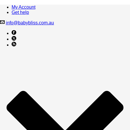
My Account
Get help
info@babybliss.com.au