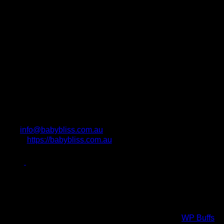
info@babybliss.com.au
https://babybliss.com.au
Photo Attributions
Copyright All Rights Reserved © 2017 Powered by
WP Buffs
.