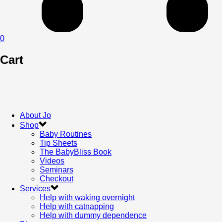
0
Cart
About Jo
Shop
Baby Routines
Tip Sheets
The BabyBliss Book
Videos
Seminars
Checkout
Services
Help with waking overnight
Help with catnapping
Help with dummy dependence