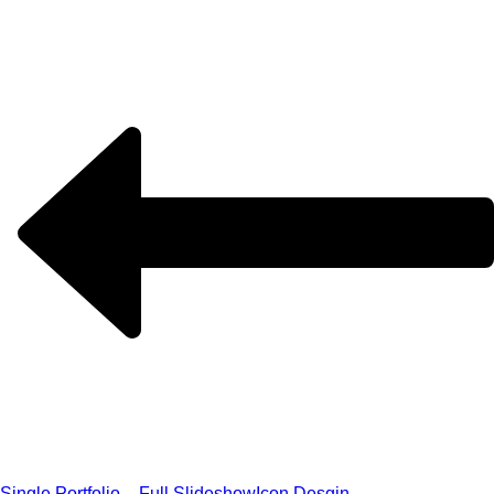
Single Portfolio – Full Slideshow
Icon Desgin