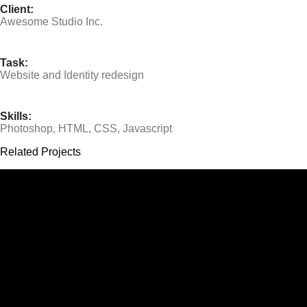
Client:
Awesome Studio Inc.
Task:
Website and Identity redesign
Skills:
Photoshop, HTML, CSS, Javascript
Related Projects
Jo Ryan
BabyBliss