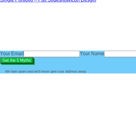
Get our exclusive 'Five Myths About B
subscribe
You'll also get access to regular baby sleep tips, advice an
We'd love you to be part of the BabyBliss community.
Your Email
Your Name
We hate spam and we'd never give your address away