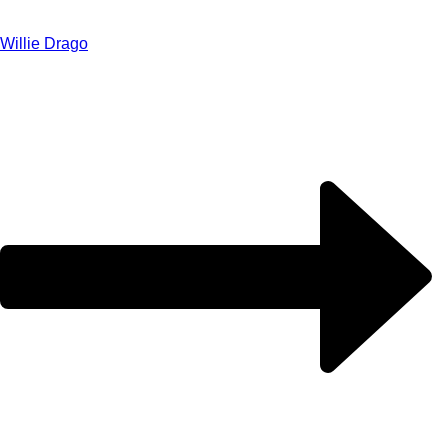
Willie Drago