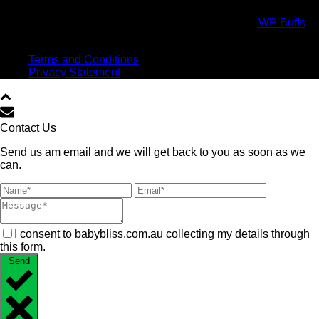
Copyright All Rights Reserved © 2017 Powered by
WP Buffs
.
Virtual high five!
Terms and Conditions
Privacy Statement
Contact Us
Send us am email and we will get back to you as soon as we
can.
I consent to babybliss.com.au collecting my details through
this form.
Send