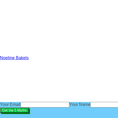
Noeline Bakels
Get our exclusive 'Five Myths About B
subscribe
You'll also get access to regular baby sleep tips, advice an
We'd love you to be part of the BabyBliss community.
Your Email
Your Name