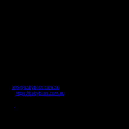
info@babybliss.com.au
https://babybliss.com.au
Photo Attributions