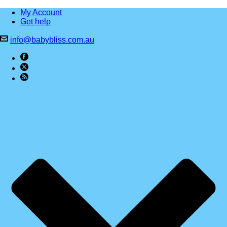
My Account
Get help
info@babybliss.com.au