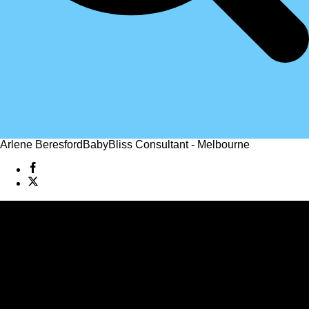
Arlene Beresford
BabyBliss Consultant - Melbourne
Jo Ryan
BabyBliss