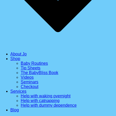
About Jo
Shop
Baby Routines
Tip Sheets
The BabyBliss Book
Videos
Seminars
Checkout
Services
Help with waking overnight
Help with catnapping
Help with dummy dependence
Blog