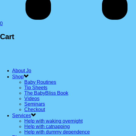
0
Cart
About Jo
Shop
Baby Routines
Tip Sheets
The BabyBliss Book
Videos
Seminars
Checkout
Services
Help with waking overnight
Help with catnapping
Help with dummy dependence