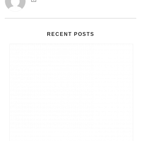
RECENT POSTS