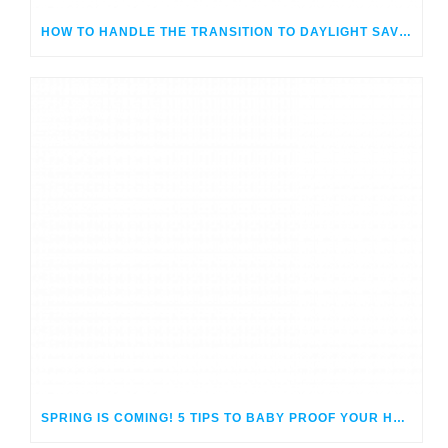
HOW TO HANDLE THE TRANSITION TO DAYLIGHT SAVING TIME
SPRING IS COMING! 5 TIPS TO BABY PROOF YOUR HOME.