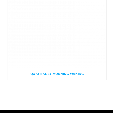
Q&A: EARLY MORNING WAKING