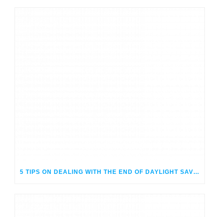
5 TIPS ON DEALING WITH THE END OF DAYLIGHT SAVINGS