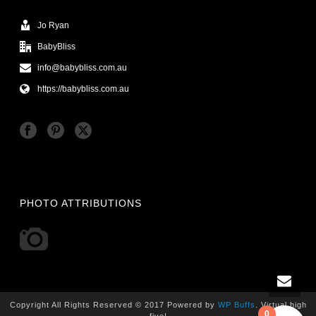
Jo Ryan
BabyBliss
info@babybliss.com.au
https://babybliss.com.au
PHOTO ATTRIBUTIONS
Copyright All Rights Reserved © 2017 Powered by
WP Buffs
. Virtual high
0