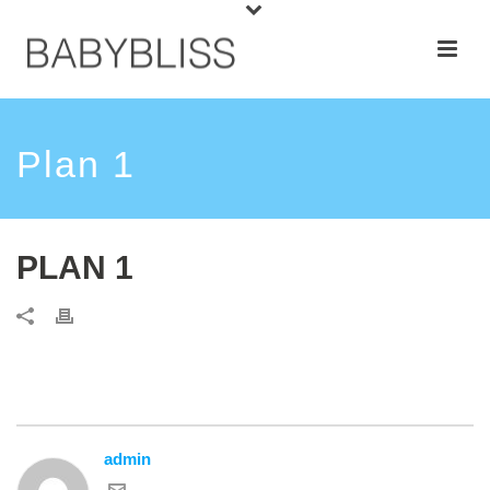
Plan 1
PLAN 1
admin