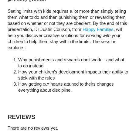
Setting limits with kids requires a lot more than simply telling
them what to do and then punishing them or rewarding them
based on whether or not they are obedient. By the end of this
presentation,
Dr Justin Coulson, from
Happy Families
, will
help you discover creative solutions for
working with
your
children to help them stay within the limits. The session
explores:
Why punishments and rewards don’t work – and what
to do instead
How your children’s development impacts their ability to
stick with the rules
How getting
our
hearts attuned to theirs changes
everything about discipline.
REVIEWS
There are no reviews yet.