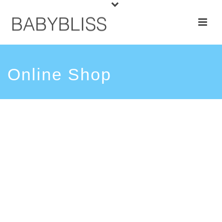
Online Shop