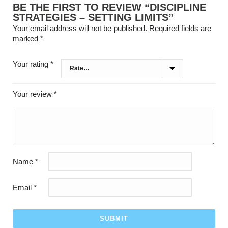
BE THE FIRST TO REVIEW “DISCIPLINE
STRATEGIES – SETTING LIMITS”
Your email address will not be published.
Required fields are
marked
*
Your rating
*
Your review
*
Name
*
Email
*