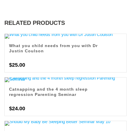
RELATED PRODUCTS
What you child needs from you with Dr
Justin Coulson
$
25.00
Catnapping and the 4 month sleep
regression Parenting Seminar
$
24.00