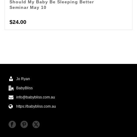
Should My Baby Be Sleeping Better
Seminar May 10
$
24.00
Jo Ryan
BabyBliss
info@babybliss.com.au
https://babybliss.com.au