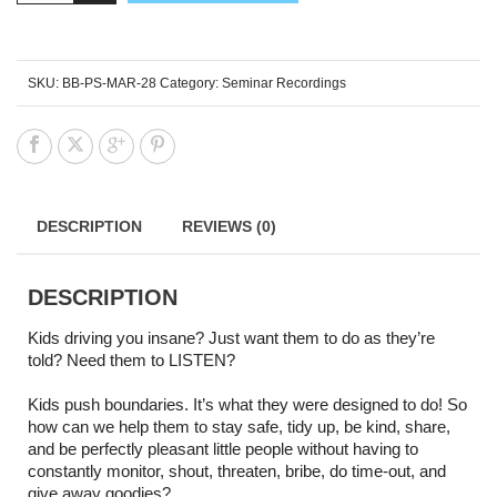
SKU:
BB-PS-MAR-28
Category:
Seminar Recordings
DESCRIPTION
REVIEWS (0)
DESCRIPTION
Kids driving you insane? Just want them to do as they’re
told? Need them to LISTEN?
Kids push boundaries. It’s what they were designed to do! So
how can we help them to stay safe, tidy up, be kind, share,
and be perfectly pleasant little people without having to
constantly monitor, shout, threaten, bribe, do time-out, and
give away goodies?