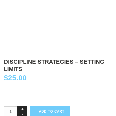
DISCIPLINE STRATEGIES – SETTING
LIMITS
$
25.00
ADD TO CART