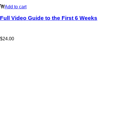
Add to cart
Full Video Guide to the First 6 Weeks
$
24.00