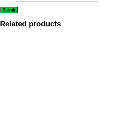
Related products