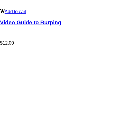
Add to cart
Video Guide to Burping
$
12.00