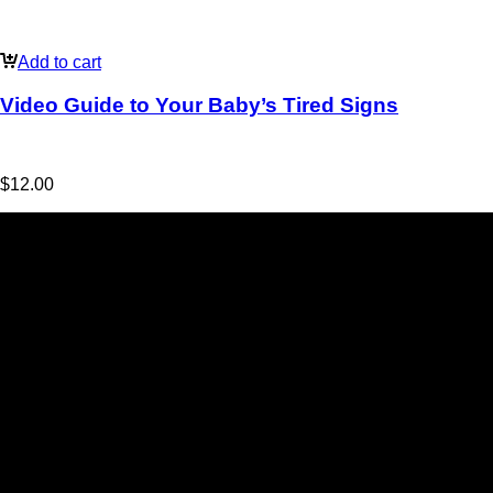
Add to cart
Video Guide to Your Baby’s Tired Signs
$
12.00
Jo Ryan
BabyBliss