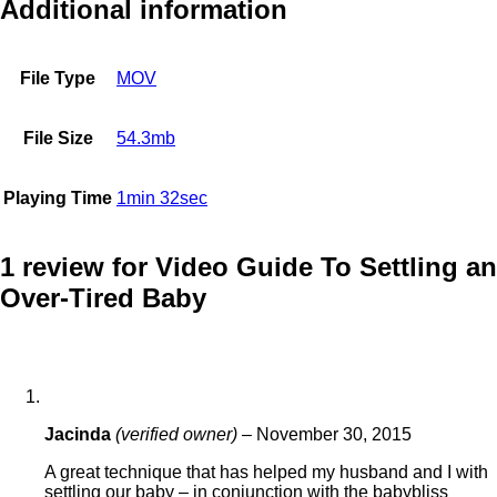
Additional information
File Type
MOV
File Size
54.3mb
Playing Time
1min 32sec
1 review for
Video Guide To Settling an
Over-Tired Baby
Jacinda
(verified owner)
–
November 30, 2015
A great technique that has helped my husband and I with
settling our baby – in conjunction with the babybliss