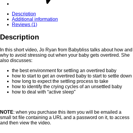
Description
Additional information
Reviews (1)
Description
In this short video, Jo Ryan from Babybliss talks about how and
why to avoid stressing out when your baby gets overtired. She
also discusses:
the best environment for settling an overtired baby
how to start to get an overtired baby to start to settle down
how long to expect the settling process to take
how to identify the crying cycles of an unsettled baby
how to deal with “active sleep”
NOTE
: when you purchase this item you will be emailed a
small txt file containing a URL and a password on it, to access
and then view the video.