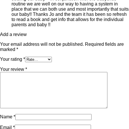
routine we are well on our way to having a system in
place that we can both use and most importantly that suits
our baby!! Thanks Jo and the team it has been so refresh
to read a book and get info that allows for the individual
parents and baby !!
Add a review
Your email address will not be published.
Required fields are
marked
*
Your rating
*
Your review
*
Name
*
Email
*