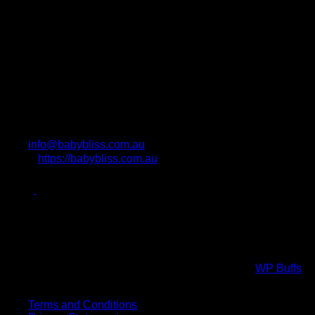
info@babybliss.com.au
https://babybliss.com.au
Photo Attributions
Copyright All Rights Reserved © 2017 Powered by
WP Buffs
.
Virtual high five!
Terms and Conditions