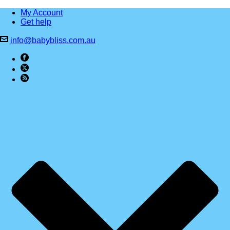
My Account
Get help
info@babybliss.com.au