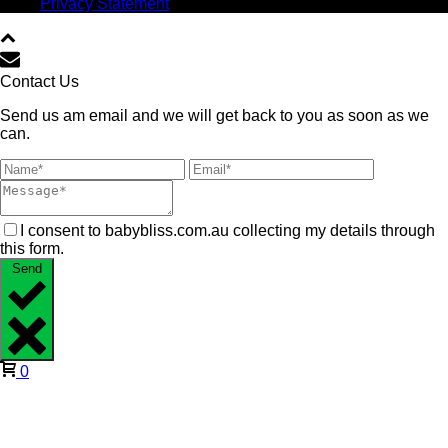
Privacy Statement
Contact Us
Send us am email and we will get back to you as soon as we
can.
I consent to babybliss.com.au collecting my details through
this form.
Send
0