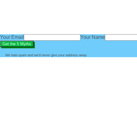
subscribe
You'll also get access to regular baby sleep tips, advice an
We'd love you to be part of the BabyBliss community.
Your Email
Your Name
We hate spam and we'd never give your address away