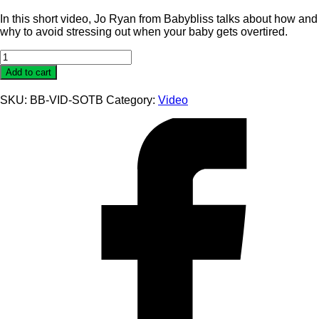
In this short video, Jo Ryan from Babybliss talks about how and
why to avoid stressing out when your baby gets overtired.
Video
Guide
Add to cart
To
Settling
SKU:
BB-VID-SOTB
Category:
Video
an
Over-
Tired
Baby
quantity