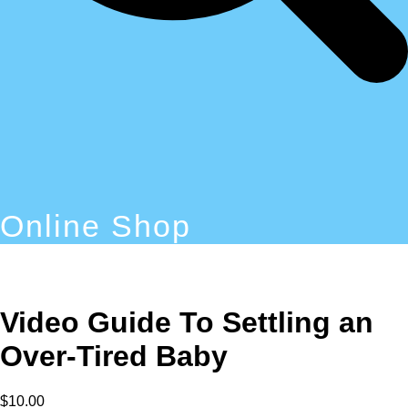
Online Shop
Video Guide To Settling an
Over-Tired Baby
$
10.00