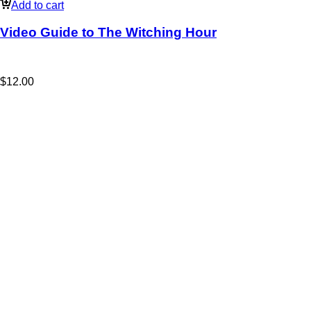
Add to cart
Video Guide to The Witching Hour
$
12.00