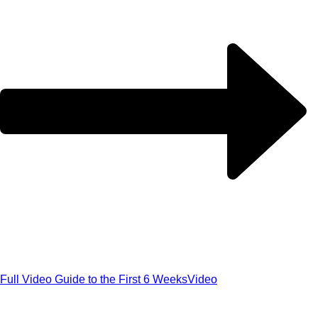
Full Video Guide to the First 6 Weeks
Video
Get our exclusive 'Five Myths About B