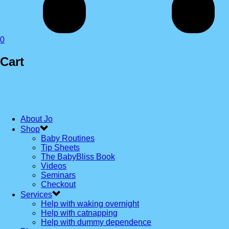
0
Cart
About Jo
Shop
Baby Routines
Tip Sheets
The BabyBliss Book
Videos
Seminars
Checkout
Services
Help with waking overnight
Help with catnapping
Help with dummy dependence