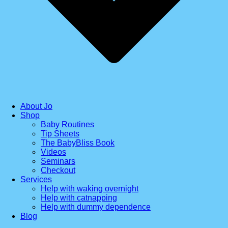
About Jo
Shop
Baby Routines
Tip Sheets
The BabyBliss Book
Videos
Seminars
Checkout
Services
Help with waking overnight
Help with catnapping
Help with dummy dependence
Blog