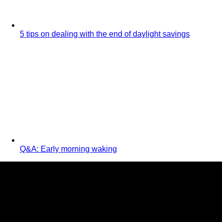
5 tips on dealing with the end of daylight savings
Q&A: Early morning waking
Jo Ryan
BabyBliss