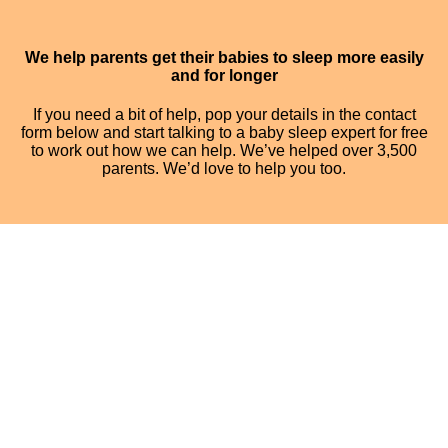
We help parents get their babies to sleep more easily
and for longer
If you need a bit of help, pop your details in the contact
form below and start talking to a baby sleep expert for free
to work out how we can help. We’ve helped over 3,500
parents. We’d love to help you too.