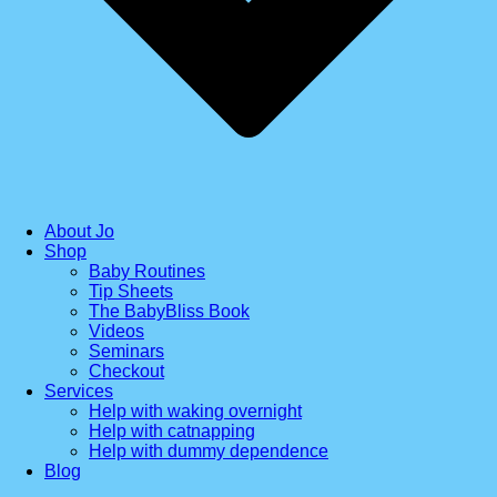
About Jo
Shop
Baby Routines
Tip Sheets
The BabyBliss Book
Videos
Seminars
Checkout
Services
Help with waking overnight
Help with catnapping
Help with dummy dependence
Blog