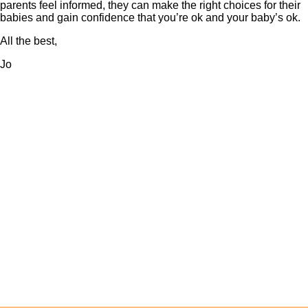
parents feel informed, they can make the right choices for their
babies and gain confidence that you’re ok and your baby’s ok.
All the best,
Jo