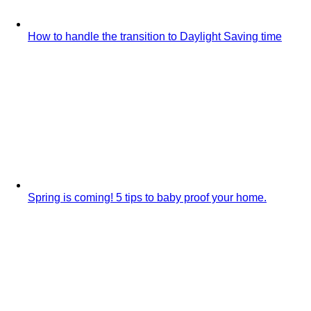
How to handle the transition to Daylight Saving time
Spring is coming! 5 tips to baby proof your home.