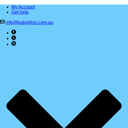
My Account
Get help
info@babybliss.com.au