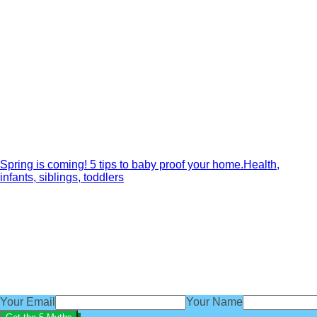
Spring is coming! 5 tips to baby proof your home.
Health,
infants, siblings, toddlers
Get our exclusive 'Five Myths About B
subscribe
You'll also get access to regular baby sleep tips, advice an
We'd love you to be part of the BabyBliss community.
Your Email
Your Name