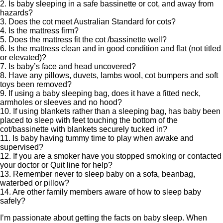
2. Is baby sleeping in a safe bassinette or cot, and away from
hazards?
3. Does the cot meet Australian Standard for cots?
4. Is the mattress firm?
5. Does the mattress fit the cot /bassinette well?
6. Is the mattress clean and in good condition and flat (not titled
or elevated)?
7. Is baby’s face and head uncovered?
8. Have any pillows, duvets, lambs wool, cot bumpers and soft
toys been removed?
9. If using a baby sleeping bag, does it have a fitted neck,
armholes or sleeves and no hood?
10. If using blankets rather than a sleeping bag, has baby been
placed to sleep with feet touching the bottom of the
cot/bassinette with blankets securely tucked in?
11. Is baby having tummy time to play when awake and
supervised?
12. If you are a smoker have you stopped smoking or contacted
your doctor or Quit line for help?
13. Remember never to sleep baby on a sofa, beanbag,
waterbed or pillow?
14. Are other family members aware of how to sleep baby
safely?
I’m passionate about getting the facts on baby sleep. When