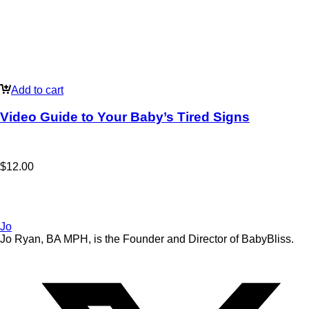
Add to cart
Video Guide to Your Baby’s Tired Signs
$
12.00
Jo
Jo Ryan, BA MPH, is the Founder and Director of BabyBliss.