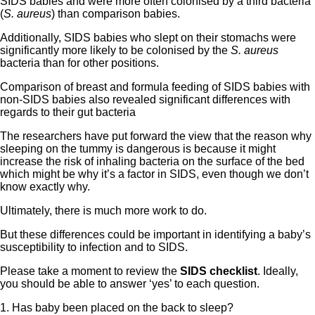
SIDS babies and were more often colonised by a third bacteria
(
S. aureus
) than comparison babies.
Additionally, SIDS babies who slept on their stomachs were
significantly more likely to be colonised by the
S. aureus
bacteria than for other positions.
Comparison of breast and formula feeding of SIDS babies with
non-SIDS babies also revealed significant differences with
regards to their gut bacteria
The researchers have put forward the view that the reason why
sleeping on the tummy is dangerous is because it might
increase the risk of inhaling bacteria on the surface of the bed
which might be why it’s a factor in SIDS, even though we don’t
know exactly why.
Ultimately, there is much more work to do.
But these differences could be important in identifying a baby’s
susceptibility to infection and to SIDS.
Please take a moment to review the
SIDS
checklist
. Ideally,
you should be able to answer ‘yes’ to each question.
1. Has baby been placed on the back to sleep?