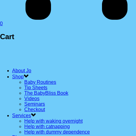
0
Cart
About Jo
Shop
Baby Routines
Tip Sheets
The BabyBliss Book
Videos
Seminars
Checkout
Services
Help with waking overnight
Help with catnapping
Help with dummy dependence