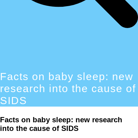
Facts on baby sleep: new
research into the cause of
SIDS
Facts on baby sleep: new research
into the cause of SIDS