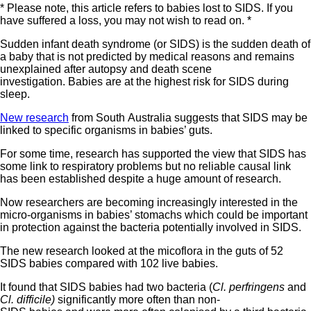
* Please note, this article refers to babies lost to SIDS. If you
have suffered a loss, you may not wish to read on. *
Sudden infant death syndrome (or SIDS) is the sudden death of
a baby that is not predicted by medical reasons and remains
unexplained after autopsy and death scene
investigation. Babies are at the highest risk for SIDS during
sleep.
New research
from South Australia suggests that SIDS may be
linked to specific organisms in babies’ guts.
For some time, research has supported the view that SIDS has
some link to respiratory problems but no reliable causal link
has been established despite a huge amount of research.
Now researchers are becoming increasingly interested in the
micro-organisms in babies’ stomachs which could be important
in protection against the bacteria potentially involved in SIDS.
The new research looked at the micoflora in the guts of 52
SIDS babies compared with 102 live babies.
It found that SIDS babies had two bacteria (
Cl. perfringens
and
Cl. difficile)
significantly more often than non-