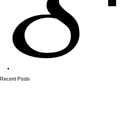
Recent Posts