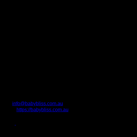
info@babybliss.com.au
https://babybliss.com.au
Photo Attributions