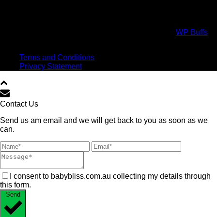
Copyright All Rights Reserved © 2017 Powered by
WP Buffs
.
Virtual high five!
Terms and Conditions
Privacy Statement
Contact Us
Send us am email and we will get back to you as soon as we
can.
I consent to babybliss.com.au collecting my details through
this form.
Send