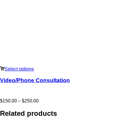
Select options
Video/Phone Consultation
Price
$
150.00
–
$
250.00
range:
$150.00
Related products
through
$250.00