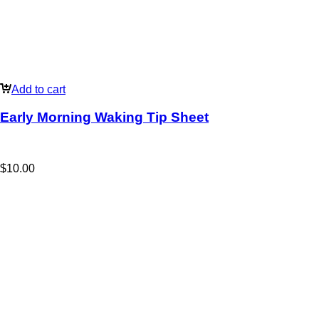
Add to cart
Early Morning Waking Tip Sheet
$
10.00