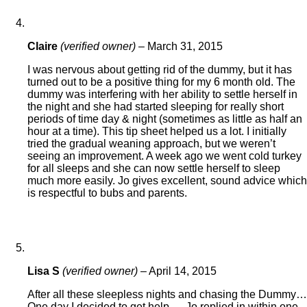
Claire
(verified owner)
–
March 31, 2015
I was nervous about getting rid of the dummy, but it has
turned out to be a positive thing for my 6 month old. The
dummy was interfering with her ability to settle herself in
the night and she had started sleeping for really short
periods of time day & night (sometimes as little as half an
hour at a time). This tip sheet helped us a lot. I initially
tried the gradual weaning approach, but we weren’t
seeing an improvement. A week ago we went cold turkey
for all sleeps and she can now settle herself to sleep
much more easily. Jo gives excellent, sound advice which
is respectful to bubs and parents.
Lisa S
(verified owner)
–
April 14, 2015
After all these sleepless nights and chasing the Dummy…
One day I decided to get help … Jo replied in within one