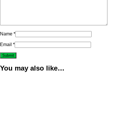
Name
*
Email
*
You may also like…