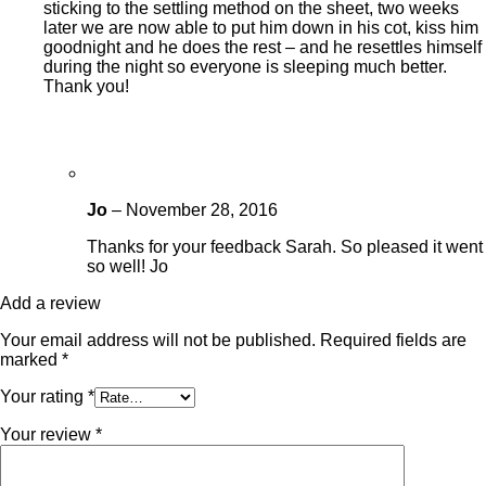
sticking to the settling method on the sheet, two weeks
later we are now able to put him down in his cot, kiss him
goodnight and he does the rest – and he resettles himself
during the night so everyone is sleeping much better.
Thank you!
Jo
–
November 28, 2016
Thanks for your feedback Sarah. So pleased it went
so well! Jo
Add a review
Your email address will not be published.
Required fields are
marked
*
Your rating
*
Your review
*