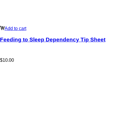
Add to cart
Feeding to Sleep Dependency Tip Sheet
$
10.00