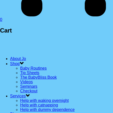
0
Cart
About Jo
Shop
Baby Routines
Tip Sheets
The BabyBliss Book
Videos
Seminars
Checkout
Services
Help with waking overnight
Help with catnapping
Help with dummy dependence