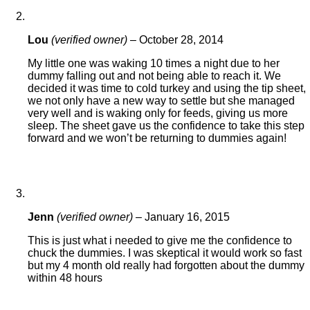
Lou
(verified owner)
–
October 28, 2014
My little one was waking 10 times a night due to her
dummy falling out and not being able to reach it. We
decided it was time to cold turkey and using the tip sheet,
we not only have a new way to settle but she managed
very well and is waking only for feeds, giving us more
sleep. The sheet gave us the confidence to take this step
forward and we won’t be returning to dummies again!
Jenn
(verified owner)
–
January 16, 2015
This is just what i needed to give me the confidence to
chuck the dummies. I was skeptical it would work so fast
but my 4 month old really had forgotten about the dummy
within 48 hours