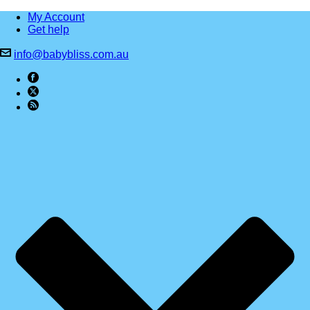
My Account
Get help
info@babybliss.com.au