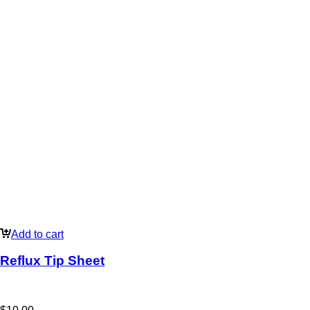
Add to cart
Reflux Tip Sheet