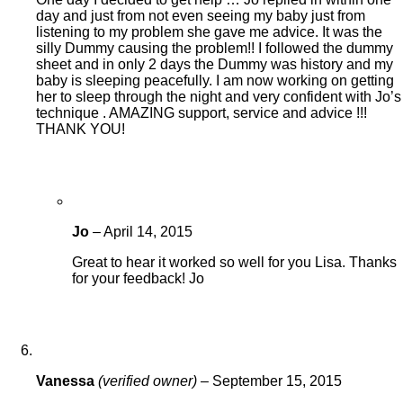
day and just from not even seeing my baby just from
listening to my problem she gave me advice. It was the
silly Dummy causing the problem!! I followed the dummy
sheet and in only 2 days the Dummy was history and my
baby is sleeping peacefully. I am now working on getting
her to sleep through the night and very confident with Jo’s
technique . AMAZING support, service and advice !!!
THANK YOU!
Jo
–
April 14, 2015
Great to hear it worked so well for you Lisa. Thanks
for your feedback! Jo
Vanessa
(verified owner)
–
September 15, 2015