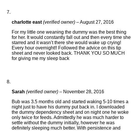
charlotte east
(verified owner)
–
August 27, 2016
For my little one weaning the dummy was the best thing
for her. It would constantly fall out and then every time she
starred and it wasn’t there she would wake up crying!
Every hour overnight!! Followed the advice on this tip
sheet and never looked back. THANK YOU SO MUCH
for giving me my sleep back
Sarah
(verified owner)
–
November 28, 2016
Bub was 3.5 months old and started waking 5-10 times a
night just to have his dummy put back in. I downloaded
the dummy dependency sheet and on night one he woke
only twice for feeds. Admittedly he was much harder to
settle without the dummy initially, however he was
definitely sleeping much better. With persistence and