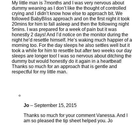
My little man is 7months and I was very nervous about
dummy weaning as I don’t like the thought of controlled
crying and I didn’t know how else to approach bit. We
followed BabyBliss approach and on the first night it took
20mins for him to fall asleep and then the following night
5mins. I was prepared for a week of pain but it was
honestly 2 days! And I’d notice on the monitor during the
night he’d resettle himself. He’s waking much happier of a
morning too. For the day sleeps he also settles well but it
took a while for him to resettle but after two weeks our day
sleeps are longer too! I was so nervous about ditching the
dummy but would honestly do it again in a heartbeat!
Thanks so much for an approach that is gentle and
respectful for my little man.
Jo
–
September 15, 2015
Thanks so much for your comment Vanessa. And I
am so pleased the tip sheet helped you. Jo