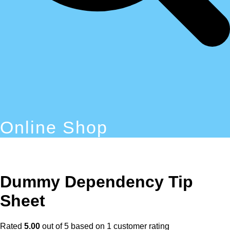
Online Shop
Dummy Dependency Tip
Sheet
Rated
5.00
out of 5 based on
1
customer rating