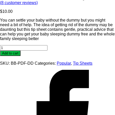
(
8
customer reviews)
$
10.00
You
can
settle your baby without the dummy but you might
need a bit of help. The idea of getting rid of the dummy may be
daunting but this tip sheet contains gentle, practical advice that
can help you get your baby sleeping dummy free and the whole
family sleeping better
Dummy
Dependency
Add to cart
Tip
Sheet
SKU:
BB-PDF-DD
Categories:
Popular
,
Tip Sheets
quantity