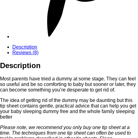
Description
Reviews (8)
Description
Most parents have tried a dummy at some stage. They can feel
so useful and be so comforting to baby but sooner or later, they
can become something you’re desperate to get rid of.
The idea of getting rid of the dummy may be daunting but this
tip sheet contains gentle, practical advice that can help you get
your baby sleeping dummy free and the whole family sleeping
better
Please note, we recommend you only buy one tip sheet at a
time. The techniques from one tip sheet can often be used to