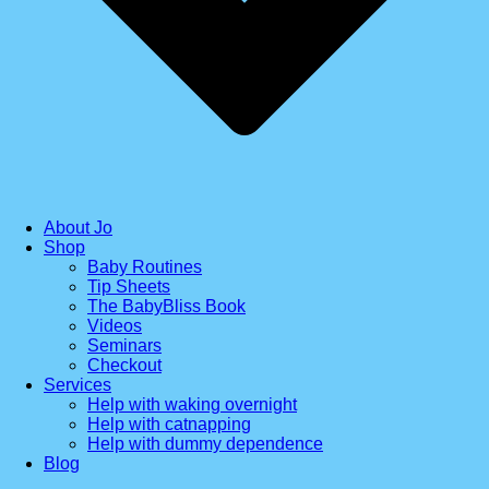
About Jo
Shop
Baby Routines
Tip Sheets
The BabyBliss Book
Videos
Seminars
Checkout
Services
Help with waking overnight
Help with catnapping
Help with dummy dependence
Blog