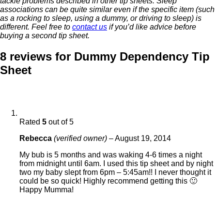
tackle problems described in other tip sheets. Sleep
associations can be quite similar even if the specific item (such
as a rocking to sleep, using a dummy, or driving to sleep) is
different. Feel free to
contact us
if you’d like advice before
buying a second tip sheet.
8 reviews for
Dummy Dependency Tip
Sheet
Rated
5
out of 5
Rebecca
(verified owner)
–
August 19, 2014
My bub is 5 months and was waking 4-6 times a night
from midnight until 6am. I used this tip sheet and by night
two my baby slept from 6pm – 5:45am!! I never thought it
could be so quick! Highly recommend getting this 🙂
Happy Mumma!